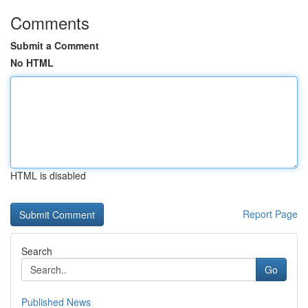
Comments
Submit a Comment
No HTML
HTML is disabled
Report Page
Search
Go
Published News