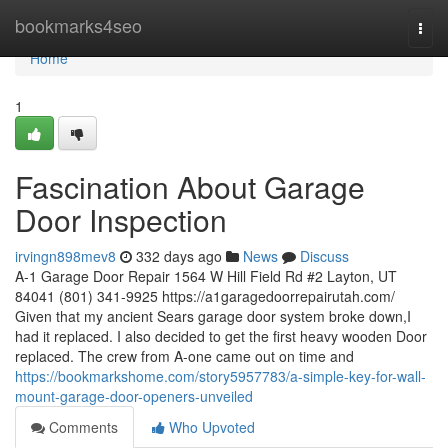
Home
bookmarks4seo
Togg
navi
Home
1
Fascination About Garage
Door Inspection
irvingn898mev8
332 days ago
News
Discuss
A-1 Garage Door Repair 1564 W Hill Field Rd #2 Layton, UT
84041 (801) 341-9925 https://a1garagedoorrepairutah.com/
Given that my ancient Sears garage door system broke down,I
had it replaced. I also decided to get the first heavy wooden Door
replaced. The crew from A-one came out on time and
https://bookmarkshome.com/story5957783/a-simple-key-for-wall-
mount-garage-door-openers-unveiled
Comments
Who Upvoted