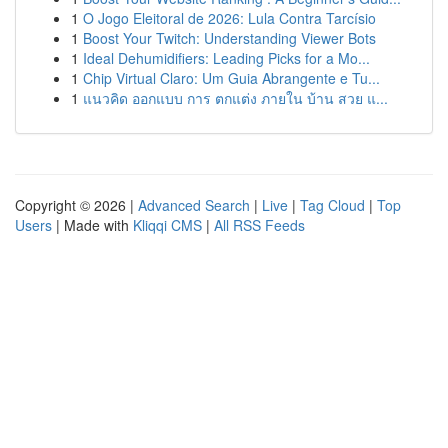
1
O Jogo Eleitoral de 2026: Lula Contra Tarcísio
1
Boost Your Twitch: Understanding Viewer Bots
1
Ideal Dehumidifiers: Leading Picks for a Mo...
1
Chip Virtual Claro: Um Guia Abrangente e Tu...
1
แนวคิด ออกแบบ การ ตกแต่ง ภายใน บ้าน สวย แ...
Copyright © 2026 |
Advanced Search
|
Live
|
Tag Cloud
|
Top
Users
| Made with
Kliqqi CMS
|
All RSS Feeds