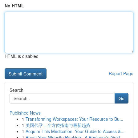
No HTML
HTML is disabled
Report Page
Search
Go
Published News
1
Transforming Workspaces: Your Resource to Bu...
1
美国代孕：全方位指南与最新趋势
1
Acquire This Medication: Your Guide to Access &...
1
Boost Your Website Ranking : A Beginner's Guid...