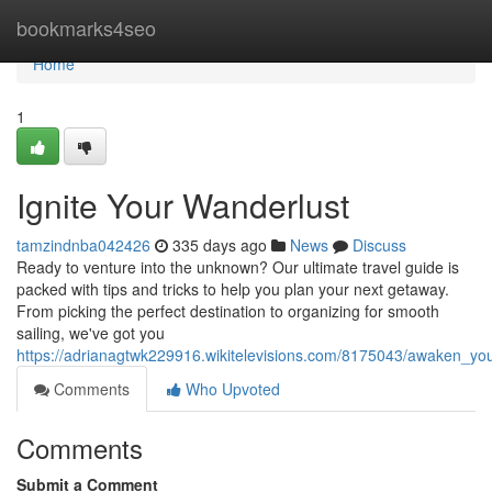
Home
bookmarks4seo
Home
1
Ignite Your Wanderlust
tamzindnba042426
335 days ago
News
Discuss
Ready to venture into the unknown? Our ultimate travel guide is
packed with tips and tricks to help you plan your next getaway.
From picking the perfect destination to organizing for smooth
sailing, we've got you
https://adrianagtwk229916.wikitelevisions.com/8175043/awaken_you
Comments
Who Upvoted
Comments
Submit a Comment