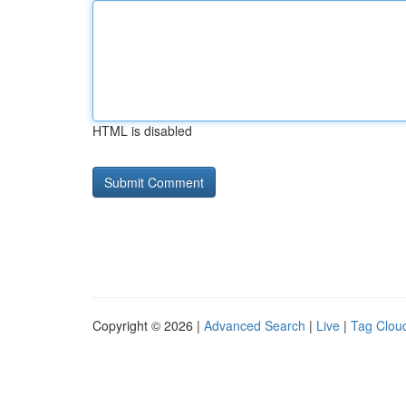
HTML is disabled
Copyright © 2026 |
Advanced Search
|
Live
|
Tag Clou