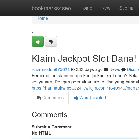
Home
bookmarks4seo
Home
New
Submit
Home
1
Klaim Jackpot Slot Dana!
roxanncduh675621
333 days ago
News
Discu
Bermimpi untuk mendapatkan jackpot slot dana? Sek
kenyataan. Dengan permainan slot online yang hand
https://hannauhwm563241.wikijm.com/1640946/menan
Comments
Who Upvoted
Comments
Submit a Comment
No HTML