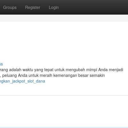
Groups
Register
Login
ss
arang adalah waktu yang tepat untuk mengubah mimpi Anda menjadi
al, peluang Anda untuk meraih kemenangan besar semakin
gkan_jackpot_slot_dana