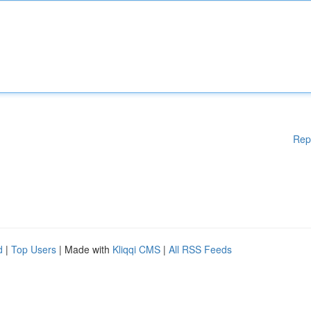
Rep
d
|
Top Users
| Made with
Kliqqi CMS
|
All RSS Feeds