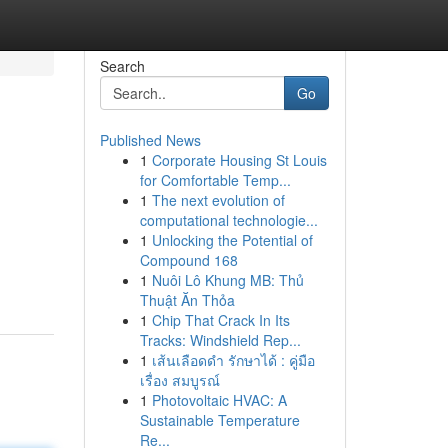
Search
Go
Published News
1
Corporate Housing St Louis
for Comfortable Temp...
1
The next evolution of
computational technologie...
1
Unlocking the Potential of
Compound 168
1
Nuôi Lô Khung MB: Thủ
Thuật Ăn Thỏa
1
Chip That Crack In Its
Tracks: Windshield Rep...
1
เส้นเลือดดำ รักษาได้ : คู่มือ
เรื่อง สมบูรณ์
1
Photovoltaic HVAC: A
Sustainable Temperature
Re...