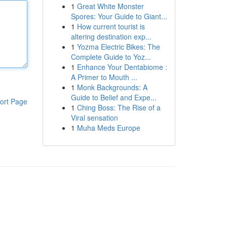
1
Great White Monster
Spores: Your Guide to Giant...
1
How current tourist is
altering destination exp...
1
Yozma Electric Bikes: The
Complete Guide to Yoz...
1
Enhance Your Dentabiome :
A Primer to Mouth ...
1
Monk Backgrounds: A
Guide to Belief and Expe...
ort Page
1
Ching Boss: The Rise of a
Viral sensation
1
Muha Meds Europe