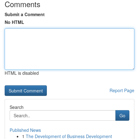
Comments
Submit a Comment
No HTML
HTML is disabled
Report Page
Search
Go
Published News
1
The Development of Business Development