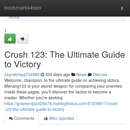
Home
bookmarks4seo
Togg
navi
Home
1
Crush 123: The Ultimate Guide
to Victory
zaynabnquj704988
333 days ago
News
Discuss
Welcome, champion, to the ultimate guide on achieving victory.
Menang123 is your secret weapon for conquering your enemies.
Inside these pages, you'll discover the tactics to become a
master. Whether you're seeking
https://graysonijzp329476.mybloglicious.com/57239617/crush-
123-the-ultimate-guide-to-victory
Comments
Who Upvoted