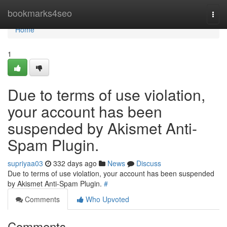
Home
bookmarks4seo
Togg
navi
Home
1
Due to terms of use violation,
your account has been
suspended by Akismet Anti-
Spam Plugin.
supriyaa03
332 days ago
News
Discuss
Due to terms of use violation, your account has been suspended
by Akismet Anti-Spam Plugin.
#
Comments
Who Upvoted
Comments