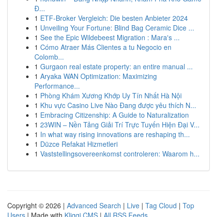
Đ...
1
ETF-Broker Vergleich: Die besten Anbieter 2024
1
Unveiling Your Fortune: Blind Bag Ceramic Dice ...
1
See the Epic Wildebeest Migration : Mara's ...
1
Cómo Atraer Más Clientes a tu Negocio en
Colomb...
1
Gurgaon real estate property: an entire manual ...
1
Aryaka WAN Optimization: Maximizing
Performance...
1
Phòng Khám Xương Khớp Uy Tín Nhất Hà Nội
1
Khu vực Casino Live Nào Đang được yêu thích N...
1
Embracing Citizenship: A Guide to Naturalization
1
23WIN – Nền Tảng Giải Trí Trực Tuyến Hiện Đại V...
1
In what way rising innovations are reshaping th...
1
Düzce Refakat Hizmetleri
1
Vaststellingsovereenkomst controleren: Waarom h...
Copyright © 2026 |
Advanced Search
|
Live
|
Tag Cloud
|
Top
Users
| Made with
Kliqqi CMS
|
All RSS Feeds