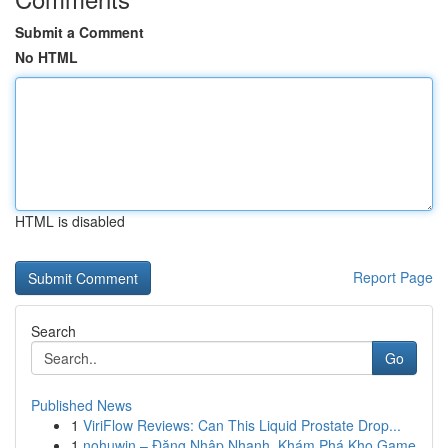
Submit a Comment
No HTML
HTML is disabled
Report Page
Search
Go
Published News
1
ViriFlow Reviews: Can This Liquid Prostate Drop...
1
nohuwin – Đăng Nhập Nhanh, Khám Phá Kho Game