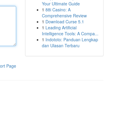
Your Ultimate Guide
1
88i Casino: A
Comprehensive Review
1
Download Curse 5.1
1
Leading Artificial
Intelligence Tools: A Compa...
1
Indototo: Panduan Lengkap
dan Ulasan Terbaru
ort Page