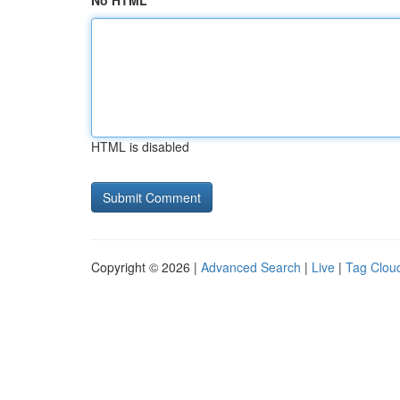
No HTML
HTML is disabled
Copyright © 2026 |
Advanced Search
|
Live
|
Tag Clou