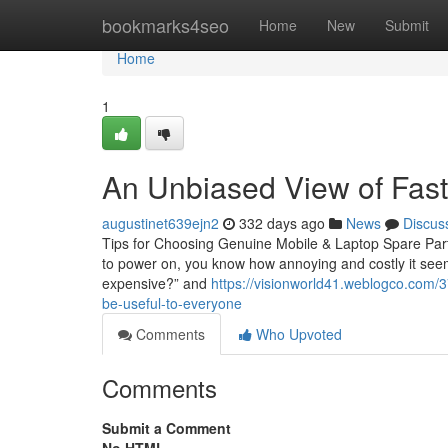
Home
bookmarks4seo
Home
New
Submit
Home
1
An Unbiased View of Faste
augustinet639ejn2
332 days ago
News
Discus
Tips for Choosing Genuine Mobile & Laptop Spare Parts
to power on, you know how annoying and costly it seems.
expensive?” and
https://visionworld41.weblogco.com/3
be-useful-to-everyone
Comments
Who Upvoted
Comments
Submit a Comment