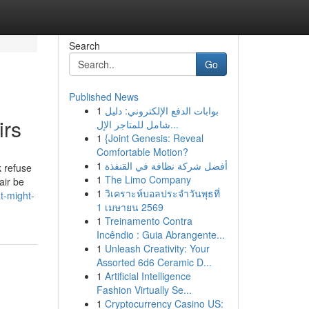
Search
Go
Published News
1
بوابات الدفع الإلكتروني: دليل
irs
شامل للمتاجر الإل...
1
{Joint Genesis: Reveal
Comfortable Motion?
1
أفضل شركة نظافة في القنفذة
k refuse
1
The Limo Company
air be
1
วิเคราะห์บอลประจำวันพุธที่
t-might-
1 เมษายน 2569
1
Treinamento Contra
Incêndio : Guia Abrangente...
1
Unleash Creativity: Your
Assorted 6d6 Ceramic D...
1
Artificial Intelligence
Fashion Virtually Se...
1
Cryptocurrency Casino US: