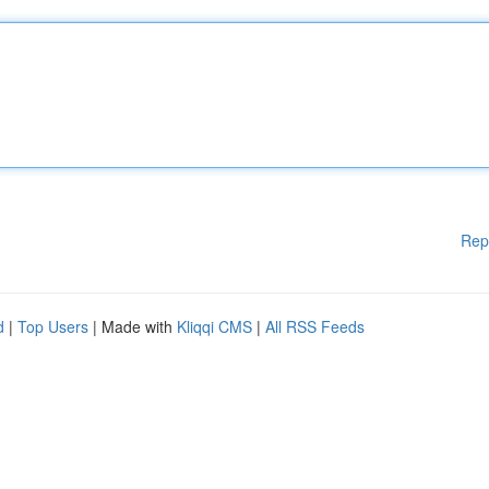
Rep
d
|
Top Users
| Made with
Kliqqi CMS
|
All RSS Feeds