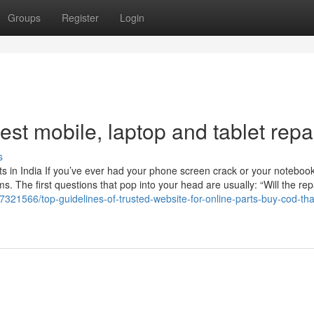
Groups
Register
Login
st mobile, laptop and tablet repa
s
 in India If you’ve ever had your phone screen crack or your noteboo
 The first questions that pop into your head are usually: “Will the rep
7321566/top-guidelines-of-trusted-website-for-online-parts-buy-cod-tha