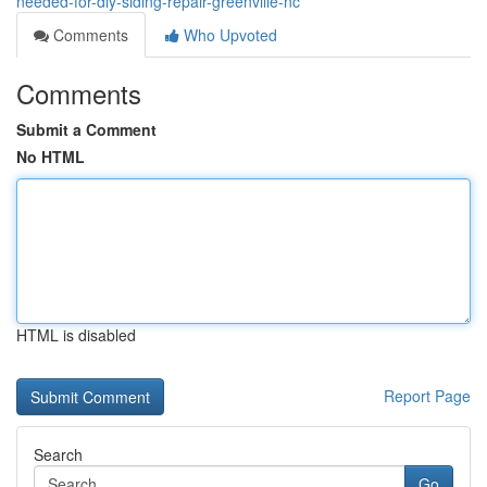
needed-for-diy-siding-repair-greenville-nc
Comments
Who Upvoted
Comments
Submit a Comment
No HTML
HTML is disabled
Report Page
Search
Go