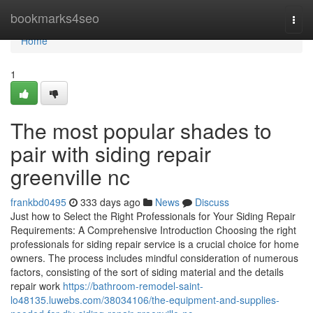
Home
bookmarks4seo
Togg
navi
Home
1
The most popular shades to
pair with siding repair
greenville nc
frankbd0495
333 days ago
News
Discuss
Just how to Select the Right Professionals for Your Siding Repair
Requirements: A Comprehensive Introduction Choosing the right
professionals for siding repair service is a crucial choice for home
owners. The process includes mindful consideration of numerous
factors, consisting of the sort of siding material and the details
repair work
https://bathroom-remodel-saint-
lo48135.luwebs.com/38034106/the-equipment-and-supplies-