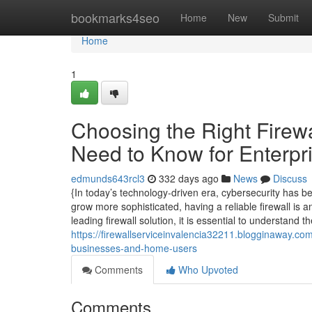
Home
bookmarks4seo
Home
New
Submit
Home
1
Choosing the Right Firewa
Need to Know for Enterpr
edmunds643rcl3
332 days ago
News
Discuss
{In today’s technology-driven era, cybersecurity has be
grow more sophisticated, having a reliable firewall is a
leading firewall solution, it is essential to understand t
https://firewallserviceinvalencia32211.blogginaway.co
businesses-and-home-users
Comments
Who Upvoted
Comments