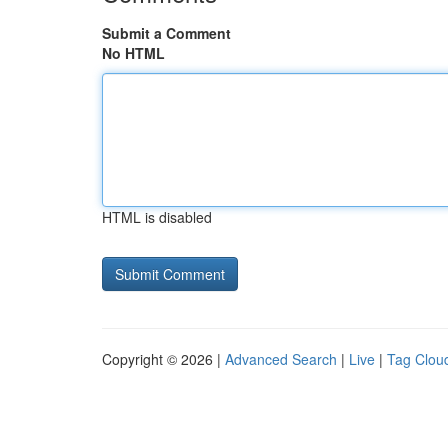
Submit a Comment
No HTML
HTML is disabled
Copyright © 2026 |
Advanced Search
|
Live
|
Tag Clou