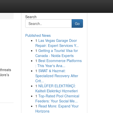
Search
Go
Published News
1
Las Vegas Garage Door
Repair: Expert Services Y...
1
Getting a Tourist Visa for
Canada - Noida Experts
1
Best Ecommerce Platforms
: This Year's Ana...
 threats
1
SWAT & Hazmat:
lore’s
Specialized Recovery After
Crit...
1
NİLÜFER ELEKTRİKÇİ:
Kaliteli Elektrikçi Hizmetleri
1
Top-Rated Pool Chemical
Feeders: Your Social Me...
1
Read More: Expand Your
Horizons