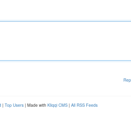
Rep
d
|
Top Users
| Made with
Kliqqi CMS
|
All RSS Feeds