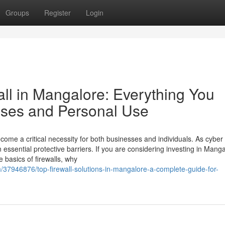
Groups
Register
Login
ll in Mangalore: Everything You
ises and Personal Use
come a critical necessity for both businesses and individuals. As cyber
n essential protective barriers. If you are considering investing in Manga
he basics of firewalls, why
m/37946876/top-firewall-solutions-in-mangalore-a-complete-guide-for-