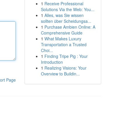
1
Receive Professional
Solutions Via the Web: You...
1
Alles, was Sie wissen
sollten über Scheidungsa...
1
Purchase Ambien Online: A
Comprehensive Guide
1
What Makes Luxury
Transportation a Trusted
Choi...
1
Finding Tripe Pig : Your
Introduction
1
Realizing Visions: Your
Overview to Buildin...
ort Page