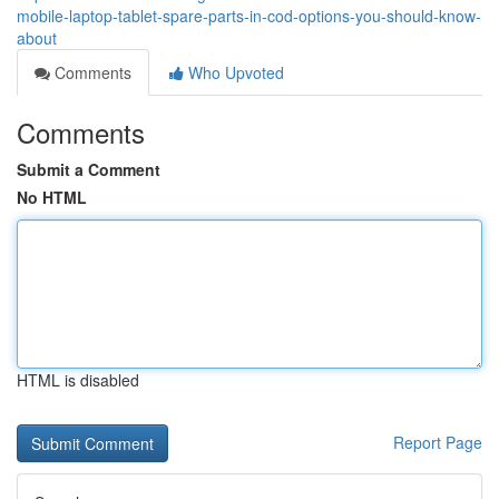
mobile-laptop-tablet-spare-parts-in-cod-options-you-should-know-
about
Comments
Who Upvoted
Comments
Submit a Comment
No HTML
HTML is disabled
Report Page