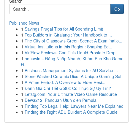
Search
Go
Published News
1
Savings Frugal Tips for All Spending Limit
1
Top Builders in Giralang : Your Handbook to ...
1
The City of Glasgow's Green Scene: A Examinatio...
1
Virtual Institutions in this Region: Shaping Ed...
1
ViriFlow Reviews: Can This Liquid Prostate Drop...
1
nohuwin – Đăng Nhập Nhanh, Khám Phá Kho Game
Đ...
1
Business Management Systems for AU Service ...
1
Stone Washed Ceramic Dice: A Unique Gaming Set
1
A Prime Period: A Overview to Elder Resi...
1
Đánh Giá Chi Tiết Go88: Có Thực Sự Uy Tín?
1
Letstg.com: Your Ultimate Video Game Resource
1
Dewa212: Panduan Utuh oleh Pemula
1
Finding Top Legal Help: Lawyers Near Me Explained
1
Finding the Right ADU Builder: A Complete Guide