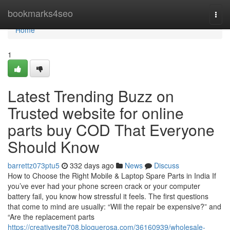
Home
bookmarks4seo
Togg
navi
Home
1
Latest Trending Buzz on
Trusted website for online
parts buy COD That Everyone
Should Know
barrettz073ptu5
332 days ago
News
Discuss
How to Choose the Right Mobile & Laptop Spare Parts in India If
you’ve ever had your phone screen crack or your computer
battery fail, you know how stressful it feels. The first questions
that come to mind are usually: “Will the repair be expensive?” and
“Are the replacement parts
https://creativesite708.bloguerosa.com/36160939/wholesale-