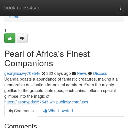
Home
bookmarks4seo
Togg
navi
Home
1
Pearl of Africa's Finest
Companions
georgiaxswy709546
332 days ago
News
Discuss
Uganda boasts a abundance of fantastic creatures, making it a
memorable destination for animal admirers. From the mighty
gorillas to the graceful antelopes, each animal offers a special
glimpse into the magic of
https://jasonypds557545.wikipublicity.com/user
Comments
Who Upvoted
Comments