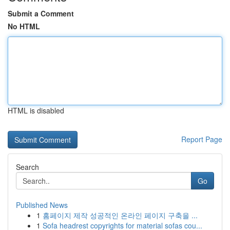
Submit a Comment
No HTML
HTML is disabled
Report Page
Search
Go
Published News
1
홈페이지 제작 성공적인 온라인 페이지 구축을 ...
1
Sofa headrest copyrights for material sofas cou...