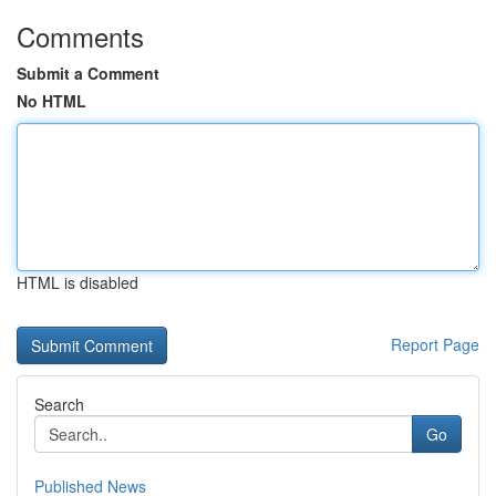
Comments
Submit a Comment
No HTML
HTML is disabled
Report Page
Search
Go
Published News