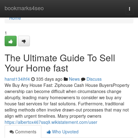
Home
bookmarks4seo
Togg
navi
Home
1
The Ultimate Guide To Sell
Your Home fast
hanst134ihf4
335 days ago
News
Discuss
We Buy Any House Fast: Ziphouse Cash House BuyersProperty
ownership can become difficult when circumstances change
abruptly, leading many homeowners to consider we buy any
house fast services for fast solutions. Furthermore, traditional
selling methods often involve drawn-out processes that may not
align with urgent timelines. Many property owners
https://albertox467ssq9.wikistatement.com/user
Comments
Who Upvoted