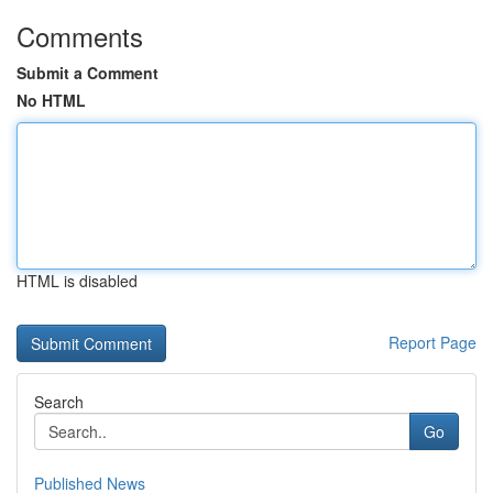
Comments
Submit a Comment
No HTML
HTML is disabled
Report Page
Search
Go
Published News