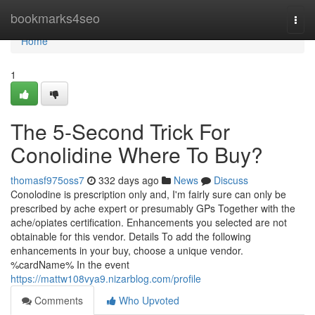
Home
bookmarks4seo
Togg
navi
Home
1
The 5-Second Trick For
Conolidine Where To Buy?
thomasf975oss7
332 days ago
News
Discuss
Conolodine is prescription only and, I'm fairly sure can only be
prescribed by ache expert or presumably GPs Together with the
ache/opiates certification. Enhancements you selected are not
obtainable for this vendor. Details To add the following
enhancements in your buy, choose a unique vendor.
%cardName% In the event
https://mattw108vya9.nizarblog.com/profile
Comments
Who Upvoted