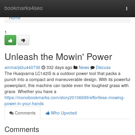
Home
bookmarks4seo
Togg
navi
Home
1
Unleash the Mowin' Power
ammarjdzu440736
332 days ago
News
Discuss
The Husqvarna LC142iS is a outdoor power tool that packs a
punch into a compact and maneuverable design. With its powerful
powerplant, this machine can tackle even the toughest grass with
grace. Whether you have a
https://monobookmarks.com/story20106699/effortless-mowing-
power-in-your-hands
Comments
Who Upvoted
Comments