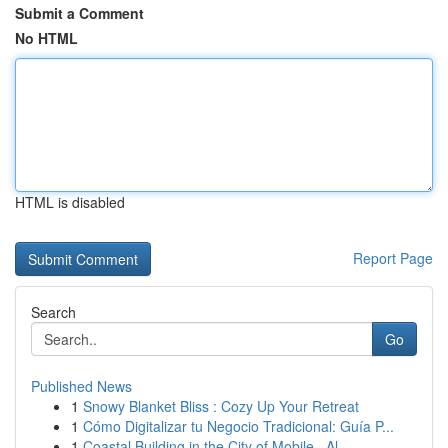
Submit a Comment
No HTML
HTML is disabled
Report Page
Search
Go
Published News
1
Snowy Blanket Bliss : Cozy Up Your Retreat
1
Cómo Digitalizar tu Negocio Tradicional: Guía P...
1
Coastal Building in the City of Mobile , Al...