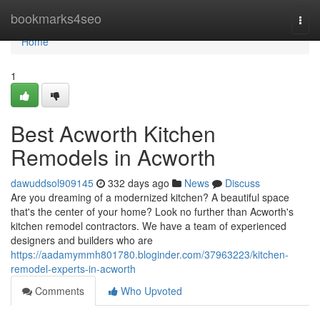
Home
bookmarks4seo
Togg
navi
Home
1
Best Acworth Kitchen
Remodels in Acworth
dawuddsol909145
332 days ago
News
Discuss
Are you dreaming of a modernized kitchen? A beautiful space
that's the center of your home? Look no further than Acworth's
kitchen remodel contractors. We have a team of experienced
designers and builders who are
https://aadamymmh801780.bloginder.com/37963223/kitchen-
remodel-experts-in-acworth
Comments
Who Upvoted