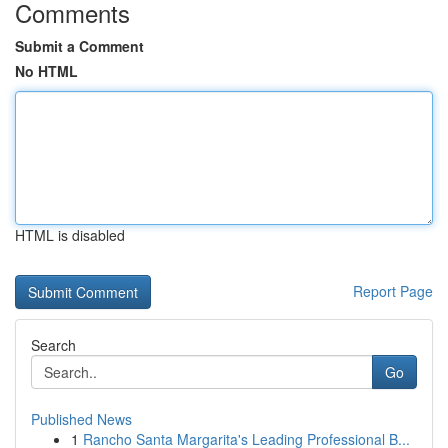
Comments
Submit a Comment
No HTML
HTML is disabled
Report Page
Search
Go
Published News
1
Rancho Santa Margarita's Leading Professional B...