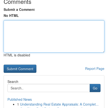
Comments
Submit a Comment
No HTML
HTML is disabled
Report Page
Search
Go
Published News
1
Understanding Real Estate Appraisals: A Complet...