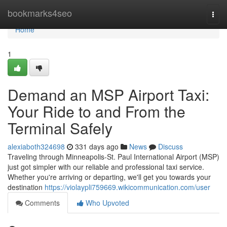
Home
bookmarks4seo
Togg
navi
Home
1
Demand an MSP Airport Taxi:
Your Ride to and From the
Terminal Safely
alexiaboth324698
331 days ago
News
Discuss
Traveling through Minneapolis-St. Paul International Airport (MSP)
just got simpler with our reliable and professional taxi service.
Whether you're arriving or departing, we'll get you towards your
destination
https://violaypli759669.wikicommunication.com/user
Comments
Who Upvoted