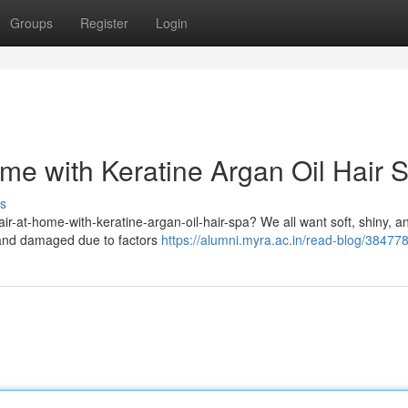
Groups
Register
Login
ome with Keratine Argan Oil Hair 
s
hair-at-home-with-keratine-argan-oil-hair-spa? We all want soft, shiny, a
, and damaged due to factors
https://alumni.myra.ac.in/read-blog/38477