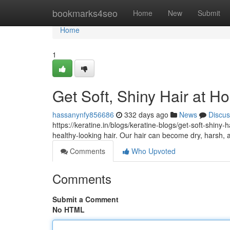
Home
bookmarks4seo
Home
New
Submit
Home
1
Get Soft, Shiny Hair at H
hassanynfy856686
332 days ago
News
Discus
https://keratine.in/blogs/keratine-blogs/get-soft-shiny-
healthy-looking hair. Our hair can become dry, harsh
Comments
Who Upvoted
Comments
Submit a Comment
No HTML