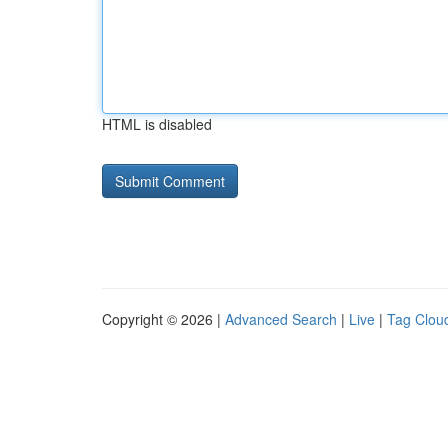
HTML is disabled
Copyright © 2026 |
Advanced Search
|
Live
|
Tag Clou