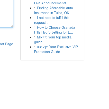
Live Announcements
1
Finding Affordable Auto
Insurance in Tulsa, OK
1
I not able to fulfill this
request .
1
How to Choose Granada
Hills Hydro Jetting for E...
1
Mix77: Your top media
guide
ort Page
1
u31vip: Your Exclusive VIP
Promotion Guide