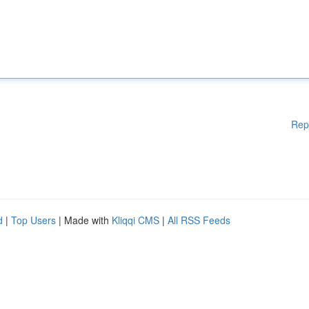
Rep
d
|
Top Users
| Made with
Kliqqi CMS
|
All RSS Feeds