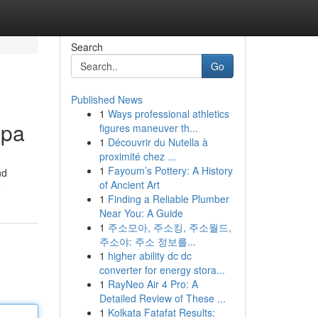
Search
Go
Published News
1
Ways professional athletics
Spa
figures maneuver th...
1
Découvrir du Nutella à
proximité chez ...
1
Fayoum’s Pottery: A History
nd
of Ancient Art
8
1
Finding a Reliable Plumber
Near You: A Guide
1
주소모아, 주소킹, 주소월드,
주소야: 주소 정보를...
1
higher ability dc dc
converter for energy stora...
1
RayNeo Air 4 Pro: A
Detailed Review of These ...
1
Kolkata Fatafat Results: