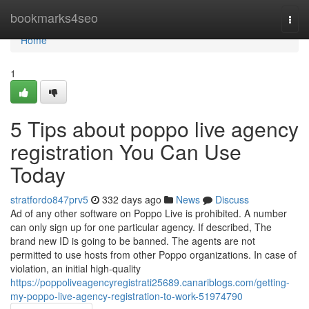
Home
bookmarks4seo
Togg
navi
Home
1
5 Tips about poppo live agency
registration You Can Use
Today
stratfordo847prv5
332 days ago
News
Discuss
Ad of any other software on Poppo Live is prohibited. A number
can only sign up for one particular agency. If described, The
brand new ID is going to be banned. The agents are not
permitted to use hosts from other Poppo organizations. In case of
violation, an initial high-quality
https://poppoliveagencyregistrati25689.canariblogs.com/getting-
my-poppo-live-agency-registration-to-work-51974790