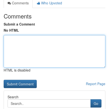
Comments
Who Upvoted
Comments
Submit a Comment
No HTML
HTML is disabled
Report Page
Search
Go