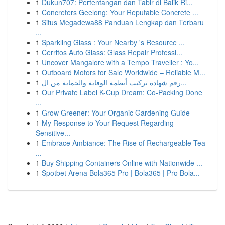
1
Dukun707: Pertentangan dan Tabir di Balik Ri...
1
Concreters Geelong: Your Reputable Concrete ...
1
Situs Megadewa88 Panduan Lengkap dan Terbaru
...
1
Sparkling Glass : Your Nearby 's Resource ...
1
Cerritos Auto Glass: Glass Repair Professi...
1
Uncover Mangalore with a Tempo Traveller : Yo...
1
Outboard Motors for Sale Worldwide – Reliable M...
1
رقم شهادة تركيب أنظمة الوقاية والحماية من ال...
1
Our Private Label K-Cup Dream: Co-Packing Done
...
1
Grow Greener: Your Organic Gardening Guide
1
My Response to Your Request Regarding
Sensitive...
1
Embrace Ambiance: The Rise of Rechargeable Tea
...
1
Buy Shipping Containers Online with Nationwide ...
1
Spotbet Arena Bola365 Pro | Bola365 | Pro Bola...