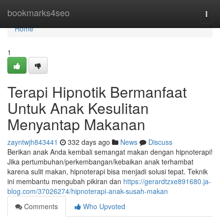
Home
bookmarks4seo
Togg
navi
Home
1
Terapi Hipnotik Bermanfaat
Untuk Anak Kesulitan
Menyantap Makanan
zayntwjh843441
332 days ago
News
Discuss
Berikan anak Anda kembali semangat makan dengan hipnoterapi!
Jika pertumbuhan/perkembangan/kebaikan anak terhambat
karena sulit makan, hipnoterapi bisa menjadi solusi tepat. Teknik
ini membantu mengubah pikiran dan
https://gerardtzxe891680.ja-
blog.com/37026274/hipnoterapi-anak-susah-makan
Comments
Who Upvoted