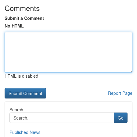
Comments
Submit a Comment
No HTML
HTML is disabled
Report Page
Search
Go
Published News