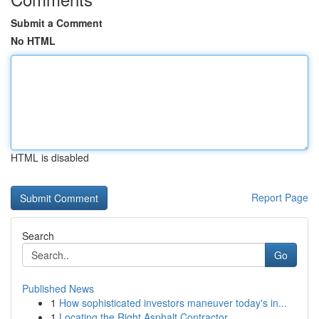
Submit a Comment
No HTML
HTML is disabled
Report Page
Search
Go
Published News
1
How sophisticated investors maneuver today's in...
1
Locating the Right Asphalt Contractor