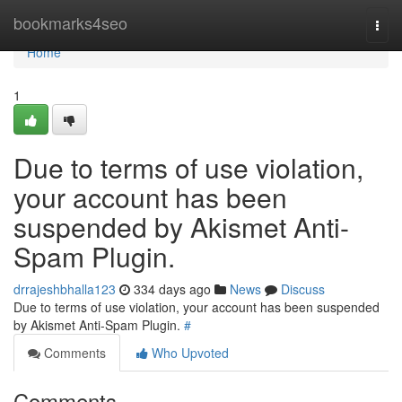
Home
bookmarks4seo
Togg
navi
Home
1
Due to terms of use violation,
your account has been
suspended by Akismet Anti-
Spam Plugin.
drrajeshbhalla123
334 days ago
News
Discuss
Due to terms of use violation, your account has been suspended
by Akismet Anti-Spam Plugin.
#
Comments
Who Upvoted
Comments