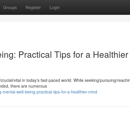
Groups
Register
Login
ng: Practical Tips for a Healthier
l/crucial/vital in today's fast-paced world. While seeking/pursuing/reachi
nded, there are numerous
mental-well-being-practical-tips-for-a-healthier-mind