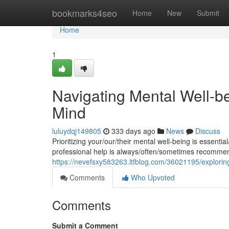
Home
bookmarks4seo
Home
New
Submit
Home
1
Navigating Mental Well-bei
Mind
luluydqj149805
333 days ago
News
Discuss
Prioritizing your/our/their mental well-being is essentia
professional help is always/often/sometimes recomme
https://nevefsxy583263.ltfblog.com/36021195/exploring-
Comments
Who Upvoted
Comments
Submit a Comment