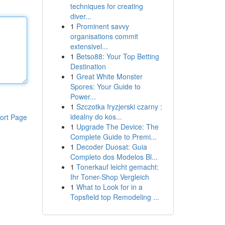
techniques for creating
diver...
1
Prominent savvy
organisations commit
extensivel...
1
Betso88: Your Top Betting
Destination
1
Great White Monster
Spores: Your Guide to
Power...
1
Szczotka fryzjerski czarny :
idealny do kos...
ort Page
1
Upgrade The Device: The
Complete Guide to Premi...
1
Decoder Duosat: Guia
Completo dos Modelos Bl...
1
Tonerkauf leicht gemacht:
Ihr Toner-Shop Vergleich
1
What to Look for in a
Topsfield top Remodeling ...