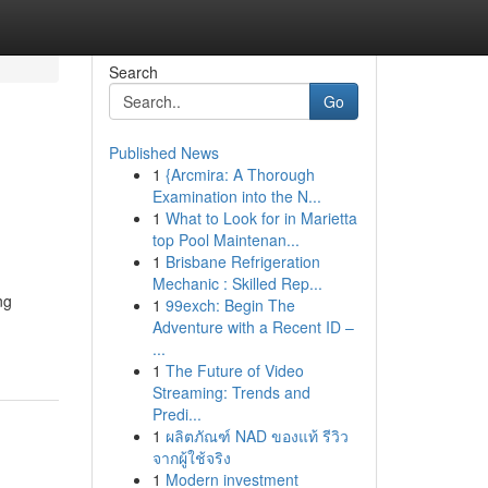
Search
Go
Published News
1
{Arcmira: A Thorough
Examination into the N...
1
What to Look for in Marietta
top Pool Maintenan...
1
Brisbane Refrigeration
Mechanic : Skilled Rep...
ng
1
99exch: Begin The
Adventure with a Recent ID –
...
1
The Future of Video
Streaming: Trends and
Predi...
1
ผลิตภัณฑ์ NAD ของแท้ รีวิว
จากผู้ใช้จริง
1
Modern investment