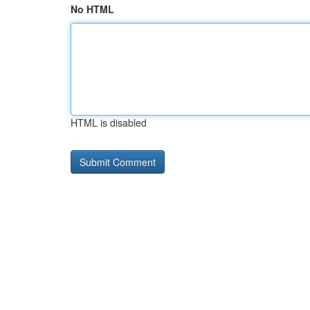
No HTML
HTML is disabled