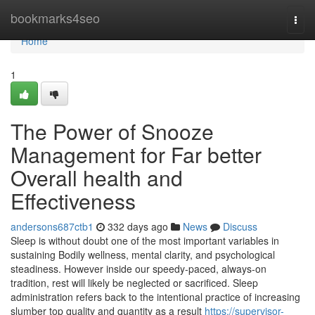
Home
bookmarks4seo
Togg
navi
Home
1
The Power of Snooze
Management for Far better
Overall health and
Effectiveness
andersons687ctb1
332 days ago
News
Discuss
Sleep is without doubt one of the most important variables in
sustaining Bodily wellness, mental clarity, and psychological
steadiness. However inside our speedy-paced, always-on
tradition, rest will likely be neglected or sacrificed. Sleep
administration refers back to the intentional practice of increasing
slumber top quality and quantity as a result
https://supervisor-