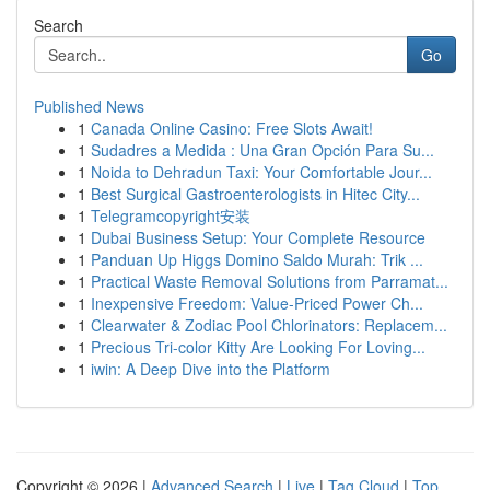
Search
Go
Published News
1
Canada Online Casino: Free Slots Await!
1
Sudadres a Medida : Una Gran Opción Para Su...
1
Noida to Dehradun Taxi: Your Comfortable Jour...
1
Best Surgical Gastroenterologists in Hitec City...
1
Telegramcopyright安装
1
Dubai Business Setup: Your Complete Resource
1
Panduan Up Higgs Domino Saldo Murah: Trik ...
1
Practical Waste Removal Solutions from Parramat...
1
Inexpensive Freedom: Value-Priced Power Ch...
1
Clearwater & Zodiac Pool Chlorinators: Replacem...
1
Precious Tri-color Kitty Are Looking For Loving...
1
iwin: A Deep Dive into the Platform
Copyright © 2026 |
Advanced Search
|
Live
|
Tag Cloud
|
Top