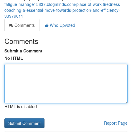
fatigue-manage15837.blogminds.com/place-of-work-tiredness-
coaching-a-essential-move-towards-protection-and-efficiency-
33979011
Comments
Who Upvoted
Comments
Submit a Comment
No HTML
HTML is disabled
Report Page