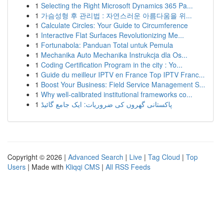
1
Selecting the Right Microsoft Dynamics 365 Pa...
1
가슴성형 후 관리법 : 자연스러운 아름다움을 위...
1
Calculate Circles: Your Guide to Circumference
1
Interactive Flat Surfaces Revolutionizing Me...
1
Fortunabola: Panduan Total untuk Pemula
1
Mechanika Auto Mechanika Instrukcja dla Os...
1
Coding Certification Program in the city : Yo...
1
Guide du meilleur IPTV en France Top IPTV Franc...
1
Boost Your Business: Field Service Management S...
1
Why well-calibrated institutional frameworks co...
1
پاکستانی گھروں کی ضروریات: ایک جامع گائیڈ
Copyright © 2026 |
Advanced Search
|
Live
|
Tag Cloud
|
Top
Users
| Made with
Kliqqi CMS
|
All RSS Feeds