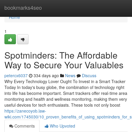
Home
bookmarks4seo
Home
1
Spotminders: The Affordable
Way to Secure Your Valuables
petercx6037
334 days ago
News
Discuss
Why Every Technology Lover Ought To Invest in a Smart Tracker
Today In today's busy globe, the combination of technology right
into life has become important. Smart trackers offer real-time area
monitoring and health and wellness monitoring, making them very
useful devices for tech enthusiasts. These tools not only boost
https://zanecoyob.law-
wiki.com/1745030/10_proven_benefits_of_using_spotminders_for_st
Comments
Who Upvoted