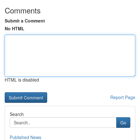
Comments
Submit a Comment
No HTML
HTML is disabled
Report Page
Search
Go
Published News