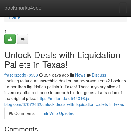
Home
bookmarks4seo
Togg
navi
Home
1
Unlock Deals with Liquidation
Pallets in Texas!
fraserszod376533
334 days ago
News
Discuss
Looking to land an incredible deal on name-brand items? Look no
further than liquidation pallets in Texas! These mystery piles of
inventory offer a chance to unearth hidden gems at a fraction of
the original price.
https://miriamdufq544016.ja-
blog.com/37072682/unlock-deals-with-liquidation-pallets-in-texas
Comments
Who Upvoted
Comments