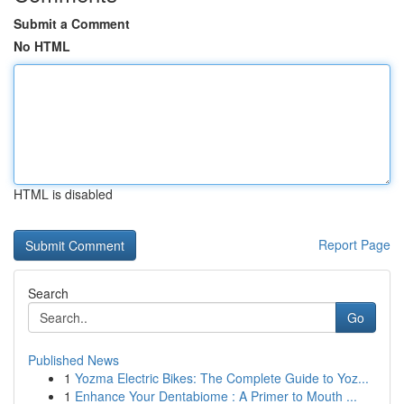
Submit a Comment
No HTML
HTML is disabled
Report Page
Search
Go
Published News
1
Yozma Electric Bikes: The Complete Guide to Yoz...
1
Enhance Your Dentabiome : A Primer to Mouth ...