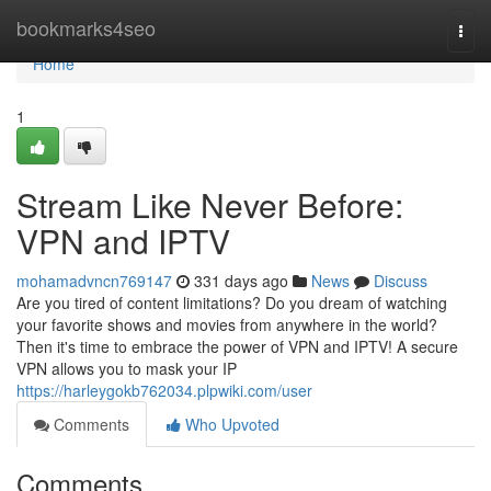
Home
bookmarks4seo
Togg
navi
Home
1
Stream Like Never Before:
VPN and IPTV
mohamadvncn769147
331 days ago
News
Discuss
Are you tired of content limitations? Do you dream of watching
your favorite shows and movies from anywhere in the world?
Then it's time to embrace the power of VPN and IPTV! A secure
VPN allows you to mask your IP
https://harleygokb762034.plpwiki.com/user
Comments
Who Upvoted
Comments