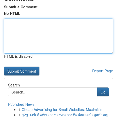
Submit a Comment
No HTML
HTML is disabled
Report Page
Search
Go
Published News
1
Cheap Advertising for Small Websites: Maximizin...
1
g2g168k ติดต่อเรา: ช่องทางการติดต่อและข้อมูลสำคัญ