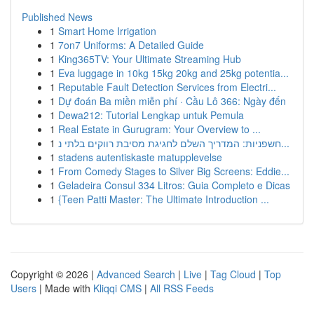
Published News
1
Smart Home Irrigation
1
7on7 Uniforms: A Detailed Guide
1
King365TV: Your Ultimate Streaming Hub
1
Eva luggage in 10kg 15kg 20kg and 25kg potentia...
1
Reputable Fault Detection Services from Electri...
1
Dự đoán Ba miền miễn phí · Cầu Lô 366: Ngày đến
1
Dewa212: Tutorial Lengkap untuk Pemula
1
Real Estate in Gurugram: Your Overview to ...
1
חשפניות: המדריך השלם לחגיגת מסיבת רווקים בלתי נ...
1
stadens autentiskaste matupplevelse
1
From Comedy Stages to Silver Big Screens: Eddie...
1
Geladeira Consul 334 Litros: Guia Completo e Dicas
1
{Teen Patti Master: The Ultimate Introduction ...
Copyright © 2026 |
Advanced Search
|
Live
|
Tag Cloud
|
Top
Users
| Made with
Kliqqi CMS
|
All RSS Feeds