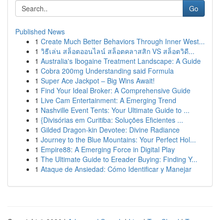
Go
Published News
1
Create Much Better Behaviors Through Inner West...
1
วิธีเล่น สล็อตออนไลน์ สล็อตคลาสสิก VS สล็อตวิดี...
1
Australia's Ibogaine Treatment Landscape: A Guide
1
Cobra 200mg Understanding said Formula
1
Super Ace Jackpot – Big Wins Await!
1
Find Your Ideal Broker: A Comprehensive Guide
1
Live Cam Entertainment: A Emerging Trend
1
Nashville Event Tents: Your Ultimate Guide to ...
1
{Divisórias em Curitiba: Soluções Eficientes ...
1
Gilded Dragon-kin Devotee: Divine Radiance
1
Journey to the Blue Mountains: Your Perfect Hol...
1
Empire88: A Emerging Force in Digital Play
1
The Ultimate Guide to Ereader Buying: Finding Y...
1
Ataque de Ansiedad: Cómo Identificar y Manejar