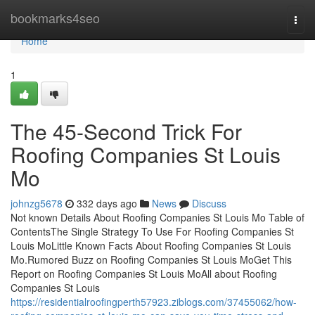
Home
bookmarks4seo
Togg
navi
Home
1
The 45-Second Trick For
Roofing Companies St Louis
Mo
johnzg5678
332 days ago
News
Discuss
Not known Details About Roofing Companies St Louis Mo Table of
ContentsThe Single Strategy To Use For Roofing Companies St
Louis MoLittle Known Facts About Roofing Companies St Louis
Mo.Rumored Buzz on Roofing Companies St Louis MoGet This
Report on Roofing Companies St Louis MoAll about Roofing
Companies St Louis
https://residentialroofingperth57923.ziblogs.com/37455062/how-