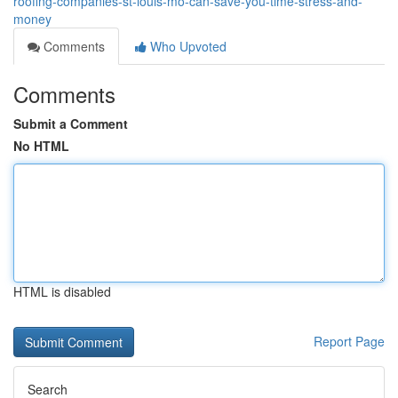
roofing-companies-st-louis-mo-can-save-you-time-stress-and-
money
Comments
Who Upvoted
Comments
Submit a Comment
No HTML
HTML is disabled
Report Page
Search