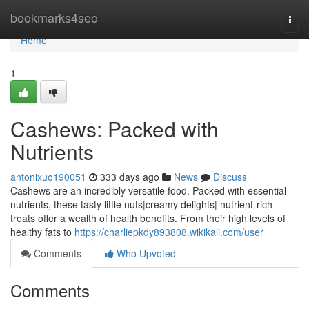
Home
bookmarks4seo
Togg
navi
Home
1
Cashews: Packed with
Nutrients
antonixuo190051
333 days ago
News
Discuss
Cashews are an incredibly versatile food. Packed with essential
nutrients, these tasty little nuts|creamy delights| nutrient-rich
treats offer a wealth of health benefits. From their high levels of
healthy fats to
https://charliepkdy893808.wikikali.com/user
Comments
Who Upvoted
Comments