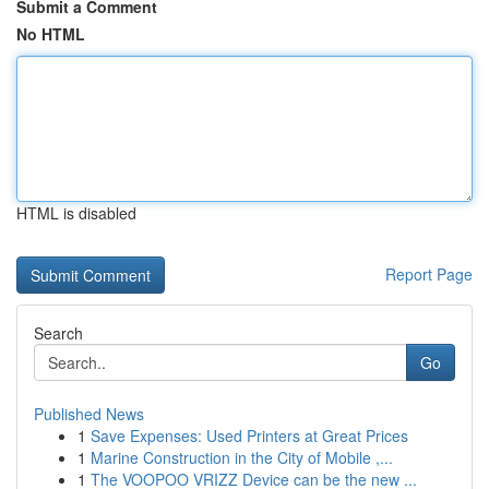
Submit a Comment
No HTML
HTML is disabled
Report Page
Search
Go
Published News
1
Save Expenses: Used Printers at Great Prices
1
Marine Construction in the City of Mobile ,...
1
The VOOPOO VRIZZ Device can be the new ...