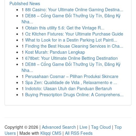
Published News
1
88i Casino: Your Ultimate Online Gaming Destina...
1
DE88 – Cổng Game Đổi Thưởng Uy Tín, Đăng Ký
Nha...
1
Obtain this utility 5.6: Get the Vintage R...
1
Oz Kitchen Fixtures: Your Ultimate Purchase Guide
1
What to Look for in a Destin Parking Lot Painti...
1
Finding the Best House Cleaning Services in Cha...
1
Kost Murah: Panduan Lengkap
1
678bet: Your Ultimate Online Betting Destination
1
DE88 – Cổng Game Đổi Thưởng Uy Tín, Đăng Ký
Nha...
1
Perusahaan Cosmar – Pilihan Produksi Skincare
1
Spa Zen: Qualidade de Vida , Relaxamento e ...
1
Indototo: Ulasan Utuh dan Panduan Bertaruh
1
Buying Prescription Drugs Online: A Comprehens...
Copyright © 2026 |
Advanced Search
|
Live
|
Tag Cloud
|
Top
Users
| Made with
Kliqqi CMS
|
All RSS Feeds