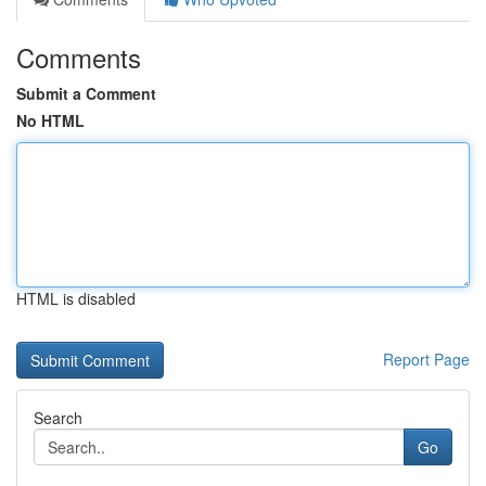
Comments
Submit a Comment
No HTML
HTML is disabled
Report Page
Search
Go