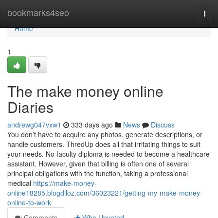
Home
bookmarks4seo
Togg
navi
Home
1
The make money online
Diaries
andrewg047vxw1
333 days ago
News
Discuss
You don’t have to acquire any photos, generate descriptions, or
handle customers. ThredUp does all that irritating things to suit
your needs. No faculty diploma is needed to become a healthcare
assistant. However, given that billing is often one of several
principal obligations with the function, taking a professional
medical
https://make-money-
online18285.blogdiloz.com/36023221/getting-my-make-money-
online-to-work
Comments
Who Upvoted