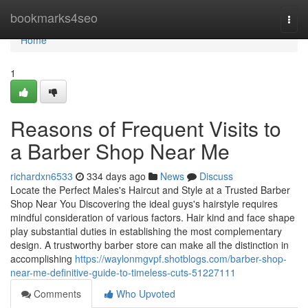
Home
bookmarks4seo
Togg
navi
Home
1
Reasons of Frequent Visits to
a Barber Shop Near Me
richardxn6533
334 days ago
News
Discuss
Locate the Perfect Males's Haircut and Style at a Trusted Barber
Shop Near You Discovering the ideal guys's hairstyle requires
mindful consideration of various factors. Hair kind and face shape
play substantial duties in establishing the most complementary
design. A trustworthy barber store can make all the distinction in
accomplishing
https://waylonmgvpf.shotblogs.com/barber-shop-
near-me-definitive-guide-to-timeless-cuts-51227111
Comments
Who Upvoted