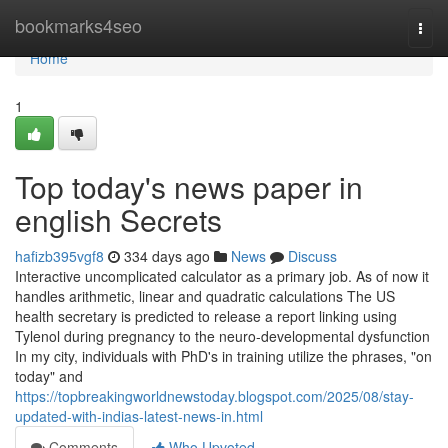
Home
bookmarks4seo
Togg
navi
Home
1
Top today's news paper in
english Secrets
hafizb395vgf8
334 days ago
News
Discuss
Interactive uncomplicated calculator as a primary job. As of now it
handles arithmetic, linear and quadratic calculations The US
health secretary is predicted to release a report linking using
Tylenol during pregnancy to the neuro-developmental dysfunction
In my city, individuals with PhD's in training utilize the phrases, "on
today" and
https://topbreakingworldnewstoday.blogspot.com/2025/08/stay-
updated-with-indias-latest-news-in.html
Comments
Who Upvoted