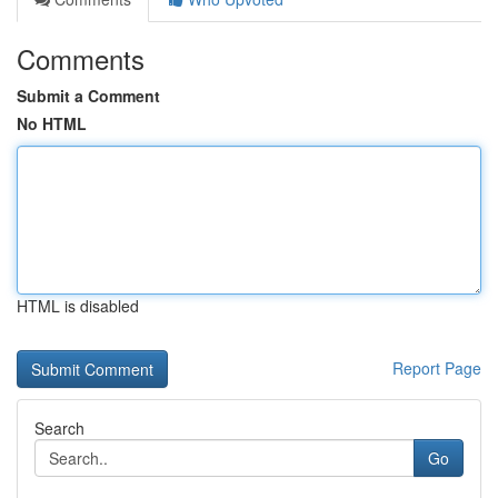
Comments
Submit a Comment
No HTML
HTML is disabled
Report Page
Search
Go