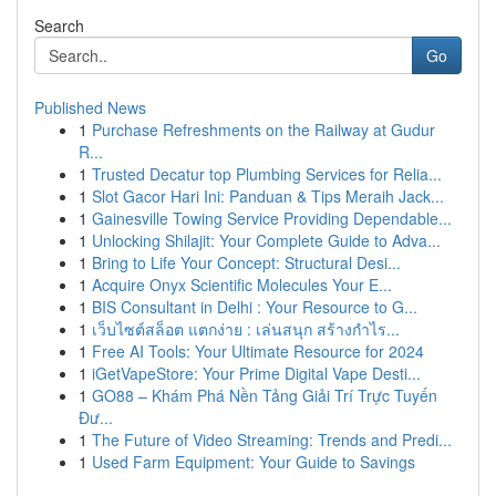
Search
Go
Published News
1
Purchase Refreshments on the Railway at Gudur
R...
1
Trusted Decatur top Plumbing Services for Relia...
1
Slot Gacor Hari Ini: Panduan & Tips Meraih Jack...
1
Gainesville Towing Service Providing Dependable...
1
Unlocking Shilajit: Your Complete Guide to Adva...
1
Bring to Life Your Concept: Structural Desi...
1
Acquire Onyx Scientific Molecules Your E...
1
BIS Consultant in Delhi : Your Resource to G...
1
เว็บไซต์สล็อต แตกง่าย : เล่นสนุก สร้างกำไร...
1
Free AI Tools: Your Ultimate Resource for 2024
1
iGetVapeStore: Your Prime Digital Vape Desti...
1
GO88 – Khám Phá Nền Tảng Giải Trí Trực Tuyến
Đư...
1
The Future of Video Streaming: Trends and Predi...
1
Used Farm Equipment: Your Guide to Savings