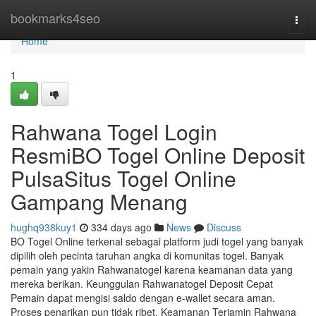
Home
bookmarks4seo
Togg
navi
Home
1
Rahwana Togel Login
ResmiBO Togel Online Deposit
PulsaSitus Togel Online
Gampang Menang
hughq938kuy1
334 days ago
News
Discuss
BO Togel Online terkenal sebagai platform judi togel yang banyak
dipilih oleh pecinta taruhan angka di komunitas togel. Banyak
pemain yang yakin Rahwanatogel karena keamanan data yang
mereka berikan. Keunggulan Rahwanatogel Deposit Cepat
Pemain dapat mengisi saldo dengan e-wallet secara aman.
Proses penarikan pun tidak ribet. Keamanan Terjamin Rahwana