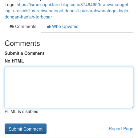
Togel
https://israelcnpni.fare-blog.com/37484950/rahwanatogel-
login-resmisitus-rahwanatogel-deposit-pulsarahwanatogel-login-
dengan-hadiah-terbesar
Comments
Who Upvoted
Comments
Submit a Comment
No HTML
HTML is disabled
Report Page