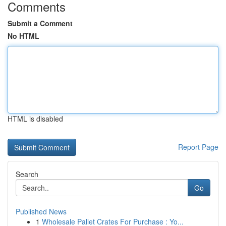
Comments
Submit a Comment
No HTML
HTML is disabled
Report Page
Search
Go
Published News
1
Wholesale Pallet Crates For Purchase : Yo...