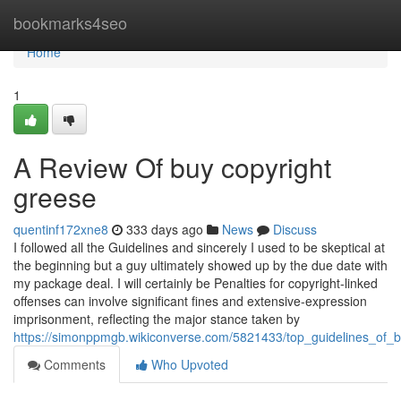
Home
bookmarks4seo
Home
1
A Review Of buy copyright
greese
quentinf172xne8
333 days ago
News
Discuss
I followed all the Guidelines and sincerely I used to be skeptical at
the beginning but a guy ultimately showed up by the due date with
my package deal. I will certainly be Penalties for copyright-linked
offenses can involve significant fines and extensive-expression
imprisonment, reflecting the major stance taken by
https://simonppmgb.wikiconverse.com/5821433/top_guidelines_of_
Comments
Who Upvoted