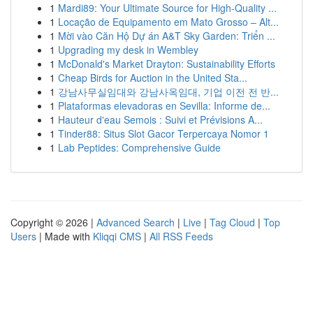
1
Mardi89: Your Ultimate Source for High-Quality ...
1
Locação de Equipamento em Mato Grosso – Alt...
1
Mời vào Căn Hộ Dự án A&T Sky Garden: Triển ...
1
Upgrading my desk in Wembley
1
McDonald's Market Drayton: Sustainability Efforts
1
Cheap Birds for Auction in the United Sta...
1
강남사무실임대와 강남사옥임대, 기업 이전 전 반...
1
Plataformas elevadoras en Sevilla: Informe de...
1
Hauteur d'eau Semois : Suivi et Prévisions A...
1
Tinder88: Situs Slot Gacor Terpercaya Nomor 1
1
Lab Peptides: Comprehensive Guide
Copyright © 2026 |
Advanced Search
|
Live
|
Tag Cloud
|
Top
Users
| Made with
Kliqqi CMS
|
All RSS Feeds