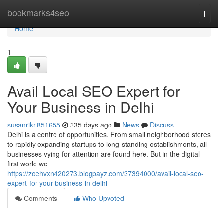
Home
bookmarks4seo
Togg
navi
Home
1
Avail Local SEO Expert for
Your Business in Delhi
susanrikn851655
335 days ago
News
Discuss
Delhi is a centre of opportunities. From small neighborhood stores
to rapidly expanding startups to long-standing establishments, all
businesses vying for attention are found here. But in the digital-
first world we
https://zoehvxn420273.blogpayz.com/37394000/avail-local-seo-
expert-for-your-business-in-delhi
Comments
Who Upvoted