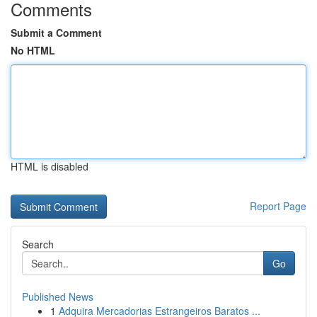
Comments
Submit a Comment
No HTML
HTML is disabled
Report Page
Search
Go
Published News
1
Adquira Mercadorias Estrangeiros Baratos ...