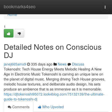
Home
bookmarks4seo
Togg
navi
Home
1
Detailed Notes on Conscious
DJ
janej665amx9
335 days ago
News
Discuss
Tokenoshi: Tech House Energy Meets Melodic Healing A New
Age in Electronic Music Tokenoshi is carving an unique lane on
the planet of digital music. Merging driving Tech House grooves,
melodic house textures, and deliberate audio design, his sets
produce an ambience that is as immersive as it is memorable.
https://djtokenoshi95072.look4blog.com/75132139/the-ultimate-
guide-to-tokenoshi-dj
Comments
Who Upvoted