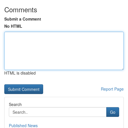
Comments
Submit a Comment
No HTML
HTML is disabled
Report Page
Search
Go
Published News