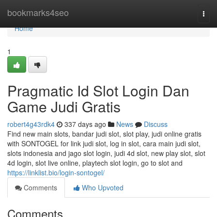
Home
bookmarks4seo
Togg
navi
Home
1
Pragmatic Id Slot Login Dan
Game Judi Gratis
robert4g43rdk4
337 days ago
News
Discuss
Find new main slots, bandar judi slot, slot play, judi online gratis
with SONTOGEL for link judi slot, log in slot, cara main judi slot,
slots indonesia and jago slot login, judi 4d slot, new play slot, slot
4d login, slot live online, playtech slot login, go to slot and
https://linklist.bio/login-sontogel/
Comments
Who Upvoted
Comments