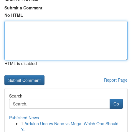
Submit a Comment
No HTML
HTML is disabled
Report Page
Search
Go
Published News
1
Arduino Uno vs Nano vs Mega: Which One Should
Y...