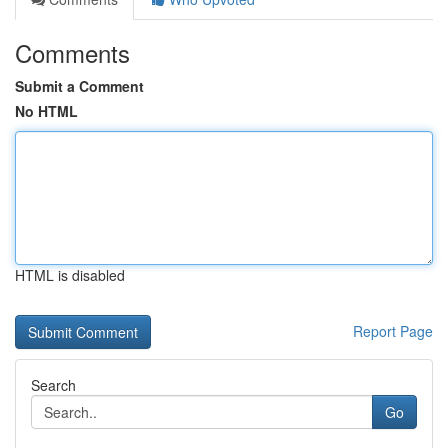
Comments
Submit a Comment
No HTML
HTML is disabled
Report Page
Search
Go