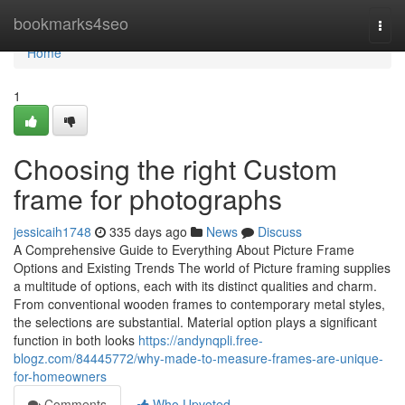
Home
bookmarks4seo
Togg
navi
Home
1
Choosing the right Custom
frame for photographs
jessicaih1748
335 days ago
News
Discuss
A Comprehensive Guide to Everything About Picture Frame
Options and Existing Trends The world of Picture framing supplies
a multitude of options, each with its distinct qualities and charm.
From conventional wooden frames to contemporary metal styles,
the selections are substantial. Material option plays a significant
function in both looks
https://andynqpli.free-
blogz.com/84445772/why-made-to-measure-frames-are-unique-
for-homeowners
Comments
Who Upvoted