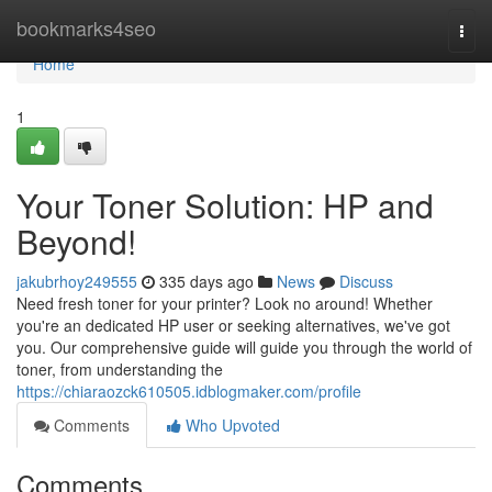
Home
bookmarks4seo
Togg
navi
Home
1
Your Toner Solution: HP and
Beyond!
jakubrhoy249555
335 days ago
News
Discuss
Need fresh toner for your printer? Look no around! Whether
you're an dedicated HP user or seeking alternatives, we've got
you. Our comprehensive guide will guide you through the world of
toner, from understanding the
https://chiaraozck610505.idblogmaker.com/profile
Comments
Who Upvoted
Comments