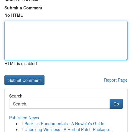
Submit a Comment
No HTML
HTML is disabled
Report Page
Search
Go
Published News
1
Backlink Fundamentals : A Newbie's Guide
1
Unboxing Wellness : A Herbal Patch Package...