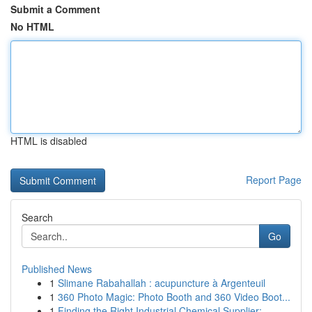
Submit a Comment
No HTML
HTML is disabled
Report Page
Search
Go
Published News
1
Slimane Rabahallah : acupuncture à Argenteuil
1
360 Photo Magic: Photo Booth and 360 Video Boot...
1
Finding the Right Industrial Chemical Supplier:...