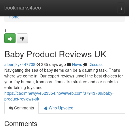
Home
bookmarks4seo
Togg
navi
Home
1
Baby Product Reviews UK
albertjzyx447708
335 days ago
News
Discuss
Navigating the sea of baby items can be a daunting task. That's
where we come in! Our expert reviews unveil the best choices for
your tiny human, from core items like strollers and car seats to
entertaining toys and
https://caoimhewyve523354.howeweb.com/37943769/baby-
product-reviews-uk
Comments
Who Upvoted
Comments