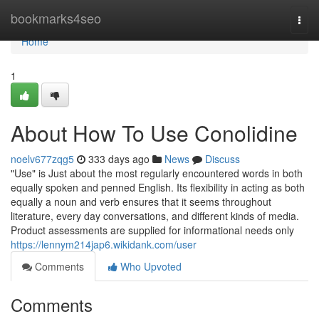
Home
bookmarks4seo
Togg
navi
Home
1
About How To Use Conolidine
noelv677zqg5
333 days ago
News
Discuss
"Use" is Just about the most regularly encountered words in both
equally spoken and penned English. Its flexibility in acting as both
equally a noun and verb ensures that it seems throughout
literature, every day conversations, and different kinds of media.
Product assessments are supplied for informational needs only
https://lennym214jap6.wikidank.com/user
Comments
Who Upvoted
Comments