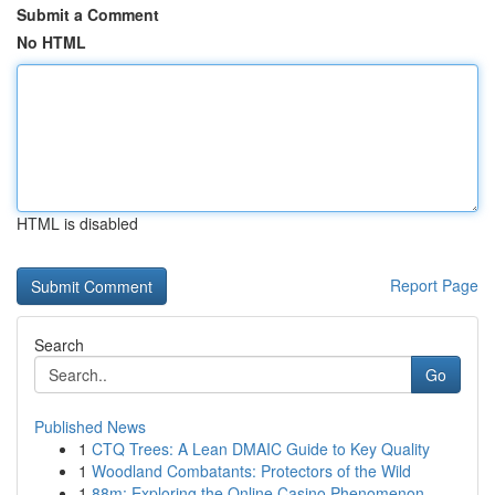
Submit a Comment
No HTML
HTML is disabled
Report Page
Search
Go
Published News
1
CTQ Trees: A Lean DMAIC Guide to Key Quality
1
Woodland Combatants: Protectors of the Wild
1
88m: Exploring the Online Casino Phenomenon