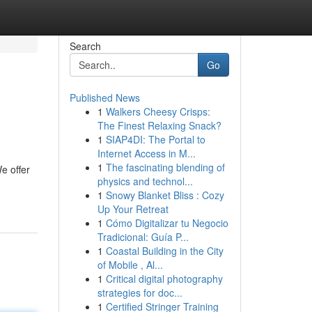
Search
Go
Published News
1
Walkers Cheesy Crisps:
The Finest Relaxing Snack?
1
SIAP4DI: The Portal to
Internet Access in M...
1
The fascinating blending of
e offer
physics and technol...
1
Snowy Blanket Bliss : Cozy
Up Your Retreat
1
Cómo Digitalizar tu Negocio
Tradicional: Guía P...
1
Coastal Building in the City
of Mobile , Al...
1
Critical digital photography
strategies for doc...
1
Certified Stringer Training