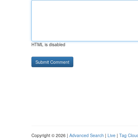
HTML is disabled
Copyright © 2026 |
Advanced Search
|
Live
|
Tag Clou