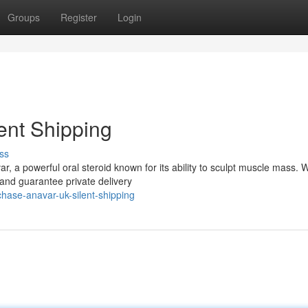
Groups
Register
Login
ent Shipping
ss
a powerful oral steroid known for its ability to sculpt muscle mass. W
nd guarantee private delivery
hase-anavar-uk-silent-shipping