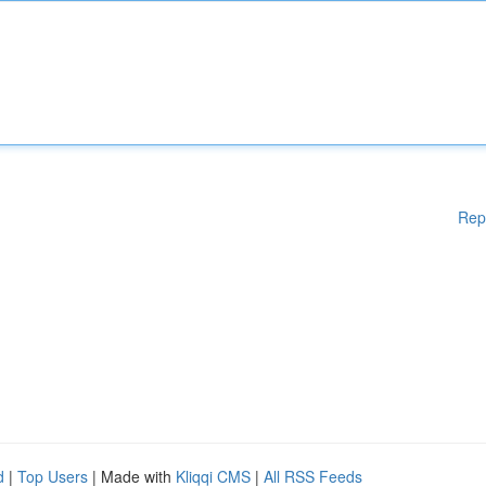
Rep
d
|
Top Users
| Made with
Kliqqi CMS
|
All RSS Feeds