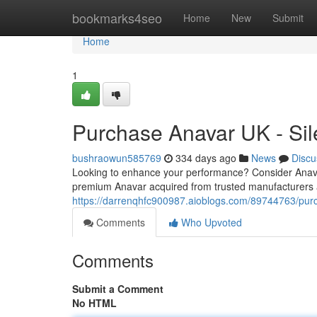
Home
bookmarks4seo
Home
New
Submit
Home
1
Purchase Anavar UK - Sil
bushraowun585769
334 days ago
News
Discu
Looking to enhance your performance? Consider Anavar, 
premium Anavar acquired from trusted manufacturers a
https://darrenqhfc900987.aioblogs.com/89744763/purc
Comments
Who Upvoted
Comments
Submit a Comment
No HTML