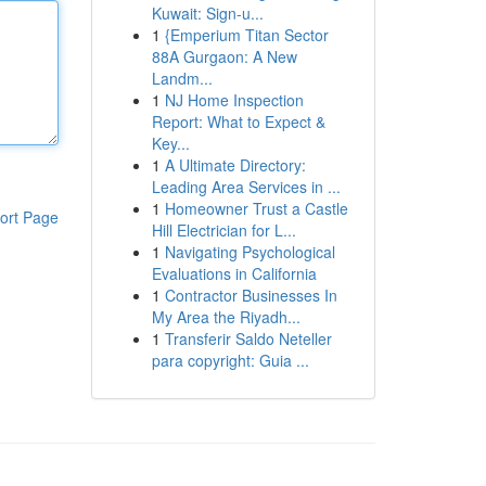
Kuwait: Sign-u...
1
{Emperium Titan Sector
88A Gurgaon: A New
Landm...
1
NJ Home Inspection
Report: What to Expect &
Key...
1
A Ultimate Directory:
Leading Area Services in ...
1
Homeowner Trust a Castle
ort Page
Hill Electrician for L...
1
Navigating Psychological
Evaluations in California
1
Contractor Businesses In
My Area the Riyadh...
1
Transferir Saldo Neteller
para copyright: Guia ...