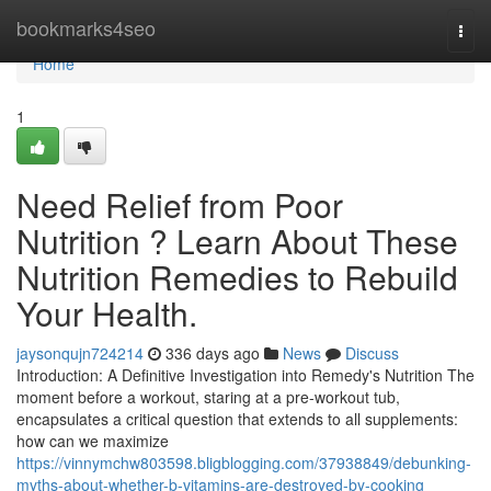
Home
bookmarks4seo
Togg
navi
Home
1
Need Relief from Poor
Nutrition ? Learn About These
Nutrition Remedies to Rebuild
Your Health.
jaysonqujn724214
336 days ago
News
Discuss
Introduction: A Definitive Investigation into Remedy's Nutrition The
moment before a workout, staring at a pre-workout tub,
encapsulates a critical question that extends to all supplements:
how can we maximize
https://vinnymchw803598.bligblogging.com/37938849/debunking-
myths-about-whether-b-vitamins-are-destroyed-by-cooking