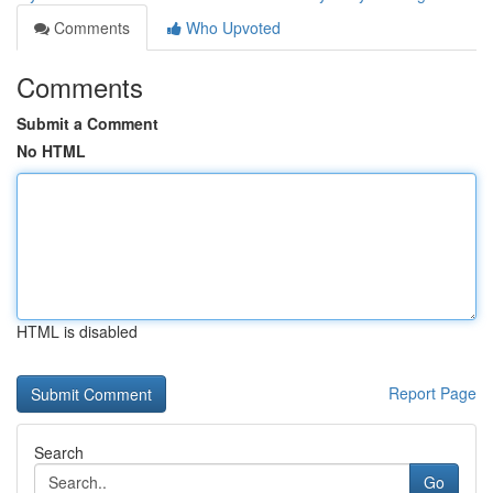
Comments
Who Upvoted
Comments
Submit a Comment
No HTML
HTML is disabled
Report Page
Search
Go