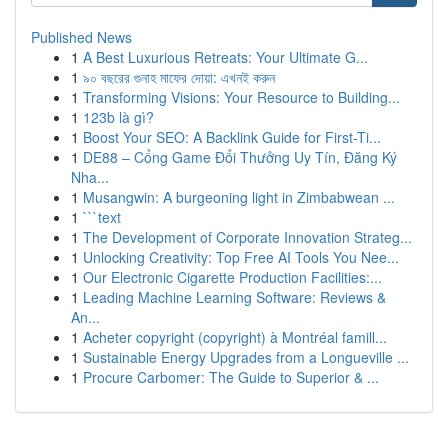
Published News
1
A Best Luxurious Retreats: Your Ultimate G...
1
৯০ বছরের গুনাহ মাফের দোয়া: এখনই করুন
1
Transforming Visions: Your Resource to Building...
1
123b là gì?
1
Boost Your SEO: A Backlink Guide for First-Ti...
1
DE88 – Cổng Game Đổi Thưởng Uy Tín, Đăng Ký
Nha...
1
Musangwin: A burgeoning light in Zimbabwean ...
1
```text
1
The Development of Corporate Innovation Strateg...
1
Unlocking Creativity: Top Free AI Tools You Nee...
1
Our Electronic Cigarette Production Facilities:...
1
Leading Machine Learning Software: Reviews &
An...
1
Acheter copyright (copyright) à Montréal famill...
1
Sustainable Energy Upgrades from a Longueville ...
1
Procure Carbomer: The Guide to Superior & ...