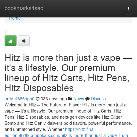
Home
bookmarks4seo
Togg
navi
Home
1
Hitz is more than just a vape —
it's a lifestyle. Our premium
lineup of Hitz Carts, Hitz Pens,
Hitz Disposables
arthurt886dpb0
336 days ago
News
Discuss
Welcome to Hitz – The Future of Flavor Hitz is more than just a
vape — it's a lifestyle. Our premium lineup of Hitz Carts, Hitz
Pens, Hitz Disposables, and next-gen devices like Hitz Glitter
Bomb and Hitz Gen 7 delivers bold flavors, powerful performance,
and unmatched style. Whether
https://hitz-final-
edition56789.ampblogs.com/hitz-is-more-than-just-a-vape-it-s-a-