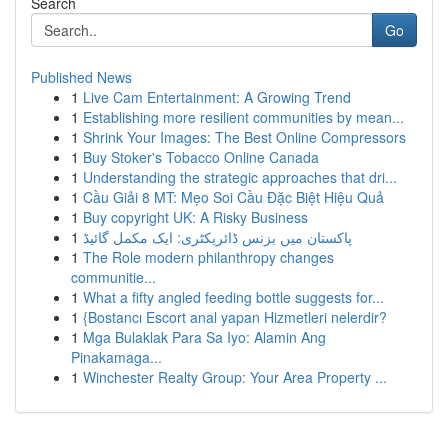
Search
Go
Published News
1
Live Cam Entertainment: A Growing Trend
1
Establishing more resilient communities by mean...
1
Shrink Your Images: The Best Online Compressors
1
Buy Stoker's Tobacco Online Canada
1
Understanding the strategic approaches that dri...
1
Cầu Giải 8 MT: Mẹo Soi Cầu Đặc Biệt Hiệu Quả
1
Buy copyright UK: A Risky Business
1
پاکستان میں بزنس ڈائریکٹری: ایک مکمل گائیڈ
1
The Role modern philanthropy changes
communitie...
1
What a fifty angled feeding bottle suggests for...
1
{Bostancı Escort anal yapan Hizmetleri nelerdir?
1
Mga Bulaklak Para Sa Iyo: Alamin Ang
Pinakamaga...
1
Winchester Realty Group: Your Area Property ...