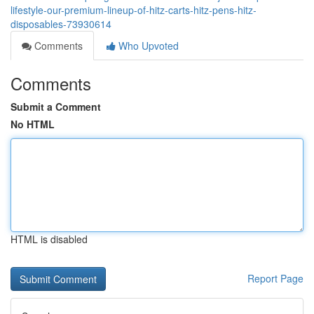
lifestyle-our-premium-lineup-of-hitz-carts-hitz-pens-hitz-
disposables-73930614
Comments
Who Upvoted
Comments
Submit a Comment
No HTML
HTML is disabled
Report Page