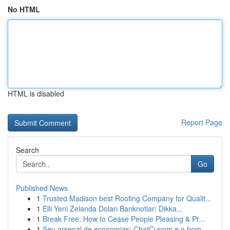
No HTML
HTML is disabled
Report Page
Search
Go
Published News
1
Trusted Madison best Roofing Company for Qualit...
1
Elli Yeni Zelanda Doları Banknotlar: Dikka...
1
Break Free: How to Cease People Pleasing & Pr...
1
Seu arsenal de economias: ChatCupom e o bom