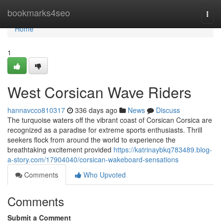
Home
bookmarks4seo
Togg
navi
Home
1
West Corsican Wave Riders
hannavcco810317
336 days ago
News
Discuss
The turquoise waters off the vibrant coast of Corsican Corsica are
recognized as a paradise for extreme sports enthusiasts. Thrill
seekers flock from around the world to experience the
breathtaking excitement provided
https://katrinaybkq783489.blog-
a-story.com/17904040/corsican-wakeboard-sensations
Comments
Who Upvoted
Comments
Submit a Comment