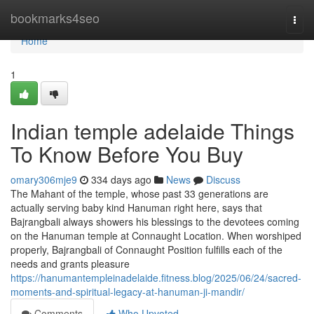
Home
bookmarks4seo
Togg
navi
Home
1
Indian temple adelaide Things
To Know Before You Buy
omary306mje9
334 days ago
News
Discuss
The Mahant of the temple, whose past 33 generations are
actually serving baby kind Hanuman right here, says that
Bajrangbali always showers his blessings to the devotees coming
on the Hanuman temple at Connaught Location. When worshiped
properly, Bajrangbali of Connaught Position fulfills each of the
needs and grants pleasure
https://hanumantempleinadelaide.fitness.blog/2025/06/24/sacred-
moments-and-spiritual-legacy-at-hanuman-ji-mandir/
Comments
Who Upvoted