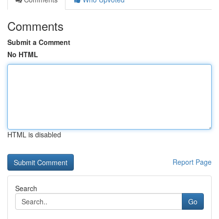
Comments
Submit a Comment
No HTML
HTML is disabled
Report Page
Search
Go