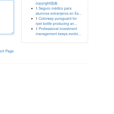
copyright指南
1
Seguro médico para
alumnos extranjeros en Es...
1
Colorway pureguard for
rpet bottle producing an...
1
Professional investment
management keeps evolvi...
ort Page