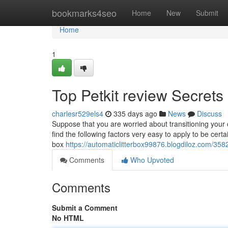
Home
bookmarks4seo
Home
New
Submit
Home
1
Top Petkit review Secrets
charlesr529els4
335 days ago
News
Discuss
Suppose that you are worried about transitioning your c
find the following factors very easy to apply to be certa
box
https://automaticlitterbox99876.blogdiloz.com/358
Comments
Who Upvoted
Comments
Submit a Comment
No HTML