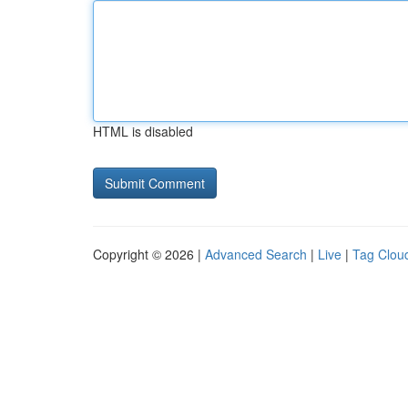
HTML is disabled
Copyright © 2026 |
Advanced Search
|
Live
|
Tag Clou