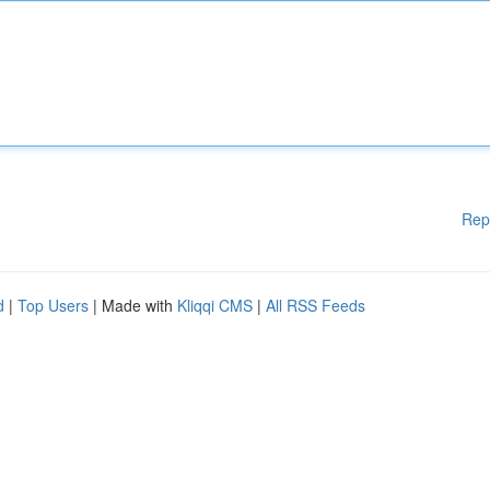
Rep
d
|
Top Users
| Made with
Kliqqi CMS
|
All RSS Feeds