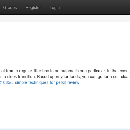
Groups
Register
Login
at from a regular litter box to an automatic one particular. In that case
in a sleek transition. Based upon your funds, you can go for a self-cleani
21065/5-simple-techniques-for-petkit-review