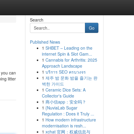
Search
Go
Published News
1
SHBET – Leading on the
internet Spin & Slot Gam...
1
Cannabis for Arthritis: 2025
Approach Landscape
1
บริการ SEO ครบวงจร
, you can
1
제주 밤 문화 밤을 즐기는 완
ng litter
벽한 가이드
1
Ceramic Dice Sets: A
Collector's Guide
1
商小信app：安全吗？
1
{NuviaLab Sugar
Regulation : Does it Truly ...
1
How modern infrastructure
modernisation is resh...
1
xchat 官网：权威信息与