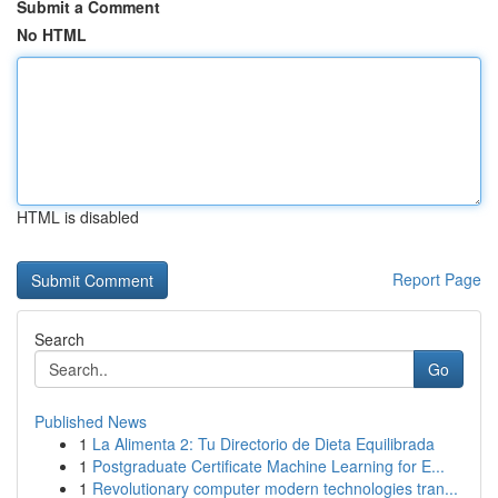
Submit a Comment
No HTML
HTML is disabled
Report Page
Search
Go
Published News
1
La Alimenta 2: Tu Directorio de Dieta Equilibrada
1
Postgraduate Certificate Machine Learning for E...
1
Revolutionary computer modern technologies tran...