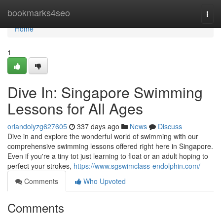
Home
bookmarks4seo
Togg
navi
Home
1
Dive In: Singapore Swimming
Lessons for All Ages
orlandoiyzg627605
337 days ago
News
Discuss
Dive in and explore the wonderful world of swimming with our
comprehensive swimming lessons offered right here in Singapore.
Even if you're a tiny tot just learning to float or an adult hoping to
perfect your strokes,
https://www.sgswimclass-endolphin.com/
Comments
Who Upvoted
Comments