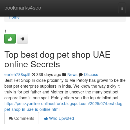
Home
bookmarks4seo
Togg
navi
Home
1
Top best dog pet shop UAE
online Secrets
earleh788spl5
339 days ago
News
Discuss
Best Pet Shop In close proximity to Me Petofy has grown to be the
best pet enterprise suppliers in India. We know the way tricky it
truly is for pet father and Mother to uncover the many best pet
corporations in one spot. Petofy offers you the top detailed pet
https://petskyonline-onlinestrore.blogspot.com/2025/07/best-dog-
pet-shop-in-uae-is-online.html
Comments
Who Upvoted