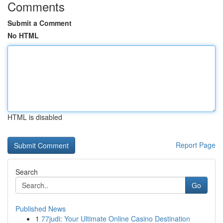
Comments
Submit a Comment
No HTML
HTML is disabled
Report Page
Search
Go
Published News
1
77judi: Your Ultimate Online Casino Destination