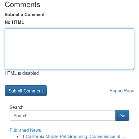
Comments
Submit a Comment
No HTML
HTML is disabled
Report Page
Search
Go
Published News
1
California Mobile Pet Grooming: Convenience at ...