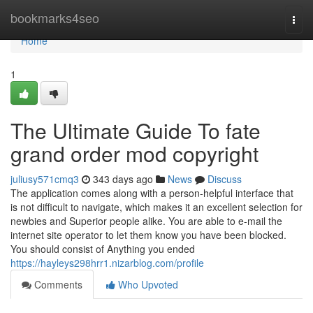
Home
bookmarks4seo
Togg
navi
Home
1
The Ultimate Guide To fate
grand order mod copyright
juliusy571cmq3
343 days ago
News
Discuss
The application comes along with a person-helpful interface that
is not difficult to navigate, which makes it an excellent selection for
newbies and Superior people alike. You are able to e-mail the
internet site operator to let them know you have been blocked.
You should consist of Anything you ended
https://hayleys298hrr1.nizarblog.com/profile
Comments
Who Upvoted