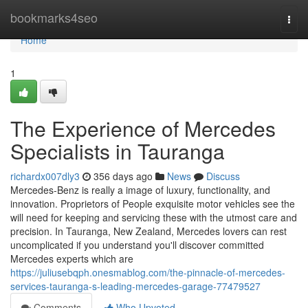
Home
bookmarks4seo
Togg
navi
Home
1
The Experience of Mercedes
Specialists in Tauranga
richardx007dly3
356 days ago
News
Discuss
Mercedes-Benz is really a image of luxury, functionality, and
innovation. Proprietors of People exquisite motor vehicles see the
will need for keeping and servicing these with the utmost care and
precision. In Tauranga, New Zealand, Mercedes lovers can rest
uncomplicated if you understand you'll discover committed
Mercedes experts which are
https://juliusebqph.onesmablog.com/the-pinnacle-of-mercedes-
services-tauranga-s-leading-mercedes-garage-77479527
Comments
Who Upvoted