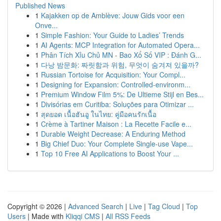
Published News
1
Kajakken op de Amblève: Jouw Gids voor een
Onve...
1
Simple Fashion: Your Guide to Ladies’ Trends
1
AI Agents: MCP Integration for Automated Opera...
1
Phân Tích Xỉu Chủ MN - Bao Xổ Số VIP : Đánh G...
1
다낭 밤문화: 짜릿함과 위험, 무엇이 숨겨져 있을까?
1
Russian Tortoise for Acquisition: Your Compl...
1
Designing for Expansion: Controlled-environm...
1
Premium Window Film 5%: De Ultieme Stijl en Bes...
1
Divisórias em Curitiba: Soluções para Otimizar ...
1
สุดยอด เนื้อฮันอู ในไทย: คู่มือคนรักเนื้อ
1
Crème à Tartiner Maison : La Recette Facile e...
1
Durable Weight Decrease: A Enduring Method
1
Big Chief Duo: Your Complete Single-use Vape...
1
Top 10 Free AI Applications to Boost Your ...
Copyright © 2026 |
Advanced Search
|
Live
|
Tag Cloud
|
Top
Users
| Made with
Kliqqi CMS
|
All RSS Feeds