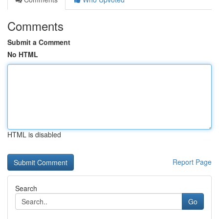
Comments
Submit a Comment
No HTML
HTML is disabled
Report Page
Search
Go