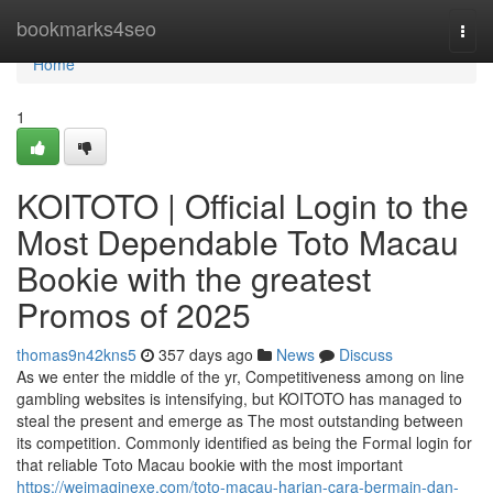
Home
bookmarks4seo
Togg
navi
Home
1
KOITOTO | Official Login to the
Most Dependable Toto Macau
Bookie with the greatest
Promos of 2025
thomas9n42kns5
357 days ago
News
Discuss
As we enter the middle of the yr, Competitiveness among on line
gambling websites is intensifying, but KOITOTO has managed to
steal the present and emerge as The most outstanding between
its competition. Commonly identified as being the Formal login for
that reliable Toto Macau bookie with the most important
https://weimaginexe.com/toto-macau-harian-cara-bermain-dan-