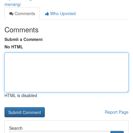
menang/
Comments
Who Upvoted
Comments
Submit a Comment
No HTML
HTML is disabled
Report Page
Search