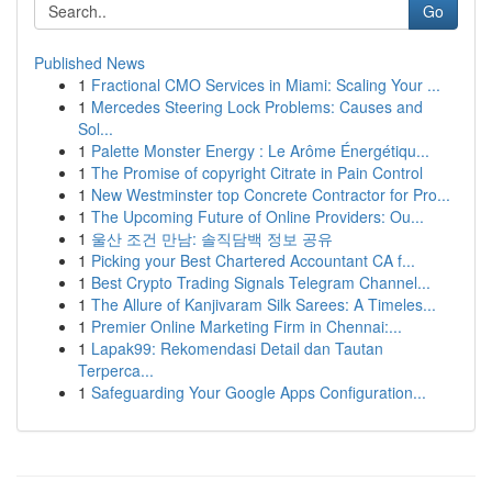
Go
Published News
1
Fractional CMO Services in Miami: Scaling Your ...
1
Mercedes Steering Lock Problems: Causes and
Sol...
1
Palette Monster Energy : Le Arôme Énergétiqu...
1
The Promise of copyright Citrate in Pain Control
1
New Westminster top Concrete Contractor for Pro...
1
The Upcoming Future of Online Providers: Ou...
1
울산 조건 만남: 솔직담백 정보 공유
1
Picking your Best Chartered Accountant CA f...
1
Best Crypto Trading Signals Telegram Channel...
1
The Allure of Kanjivaram Silk Sarees: A Timeles...
1
Premier Online Marketing Firm in Chennai:...
1
Lapak99: Rekomendasi Detail dan Tautan
Terperca...
1
Safeguarding Your Google Apps Configuration...